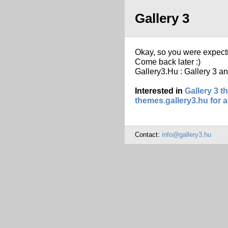
Gallery 3
Okay, so you were expect
Come back later :)
Gallery3.Hu : Gallery 3 an
Interested in
Gallery 3 
themes.gallery3.hu for a
Contact:
info@gallery3.hu